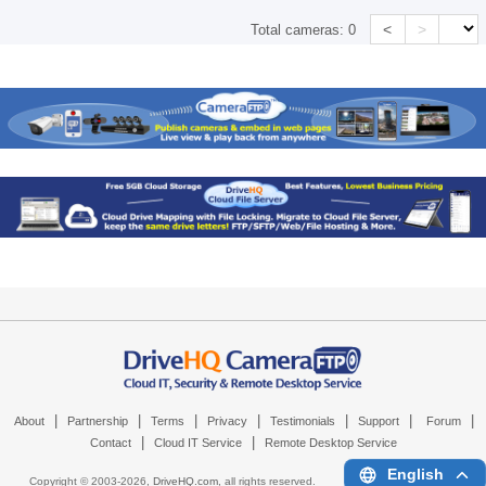
<
>
Total cameras:
0
|
|
|
|
|
|
|
About
Partnership
Terms
Privacy
Testimonials
Support
Forum
|
|
Contact
Cloud IT Service
Remote Desktop Service
English
Copyright © 2003-
2026,
DriveHQ.com
, all rights reserved.