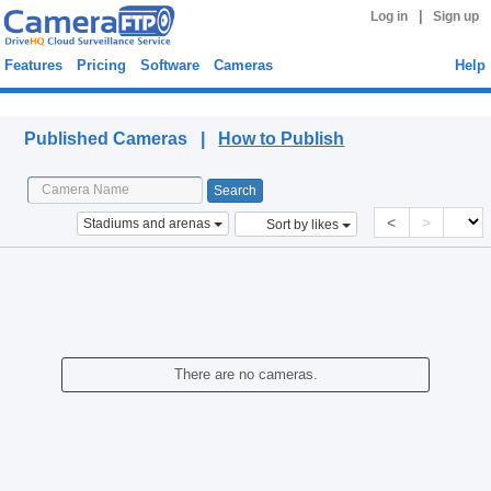
|
Log in
Sign up
Features
Pricing
Software
Cameras
Help
Published Cameras
Published Cameras |
How to Publish
<
>
Stadiums and arenas
Sort by likes
There are no cameras.