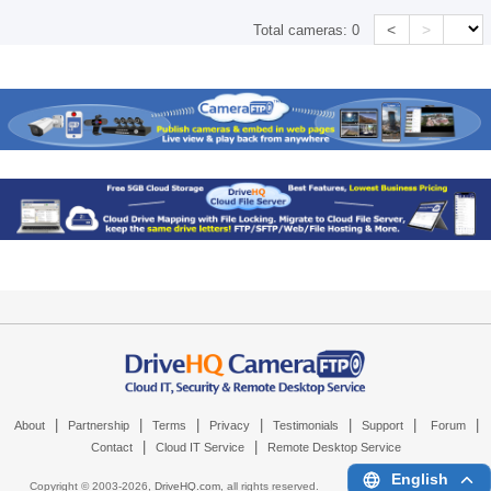
<
>
Total cameras:
0
|
|
|
|
|
|
|
About
Partnership
Terms
Privacy
Testimonials
Support
Forum
|
|
Contact
Cloud IT Service
Remote Desktop Service
English
Copyright © 2003-
2026,
DriveHQ.com
, all rights reserved.