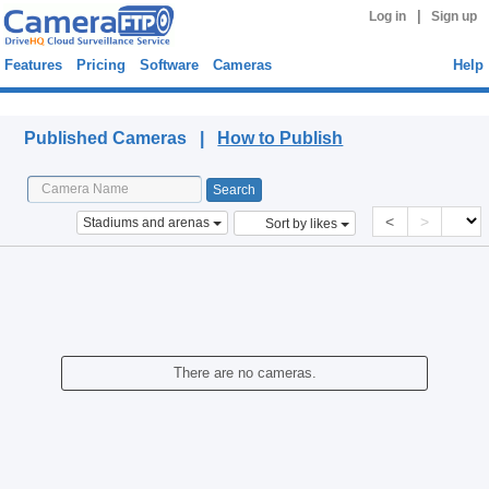
|
Log in
Sign up
Features
Pricing
Software
Cameras
Help
Published Cameras
Published Cameras |
How to Publish
<
>
Stadiums and arenas
Sort by likes
There are no cameras.