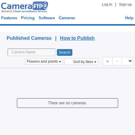
|
Log in
Sign up
Features
Pricing
Software
Cameras
Help
Published Cameras
Published Cameras |
How to Publish
<
>
Flowers and plants
Sort by likes
There are no cameras.