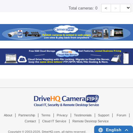
<
>
Total cameras:
0
|
|
|
|
|
|
|
About
Partnership
Terms
Privacy
Testimonials
Support
Forum
|
|
Contact
Cloud IT Service
Remote Desktop Service
English
Copyright © 2003-
2026,
DriveHQ.com
, all rights reserved.