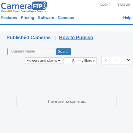
|
Log in
Sign up
Features
Pricing
Software
Cameras
Help
Published Cameras
Published Cameras |
How to Publish
<
>
Flowers and plants
Sort by likes
There are no cameras.