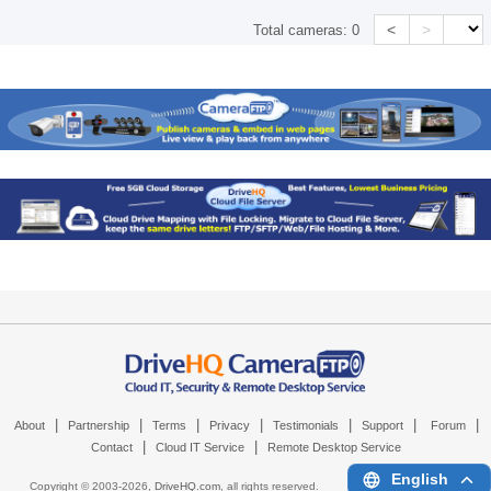
<
>
Total cameras:
0
|
|
|
|
|
|
|
About
Partnership
Terms
Privacy
Testimonials
Support
Forum
|
|
Contact
Cloud IT Service
Remote Desktop Service
English
Copyright © 2003-
2026,
DriveHQ.com
, all rights reserved.