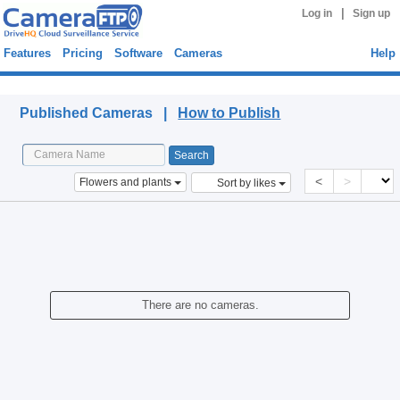
|
Log in
Sign up
Features
Pricing
Software
Cameras
Help
Published Cameras
Published Cameras |
How to Publish
<
>
Flowers and plants
Sort by likes
There are no cameras.