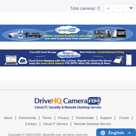
<
>
Total cameras:
0
|
|
|
|
|
|
|
About
Partnership
Terms
Privacy
Testimonials
Support
Forum
|
|
Contact
Cloud IT Service
Remote Desktop Service
English
Copyright © 2003-
2026,
DriveHQ.com
, all rights reserved.