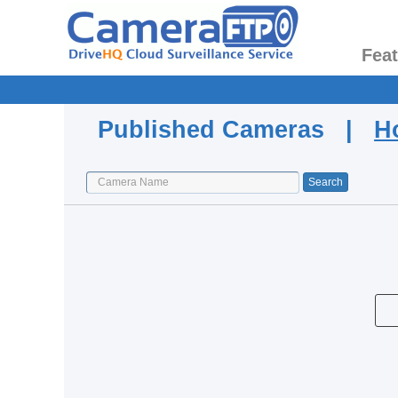
Fea
Published Cameras |
H