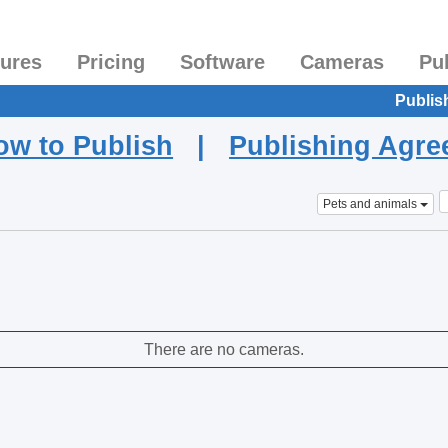
tures
Pricing
Software
Cameras
Pu
Publis
ow to Publish
|
Publishing Agr
Pets and animals
There are no cameras.