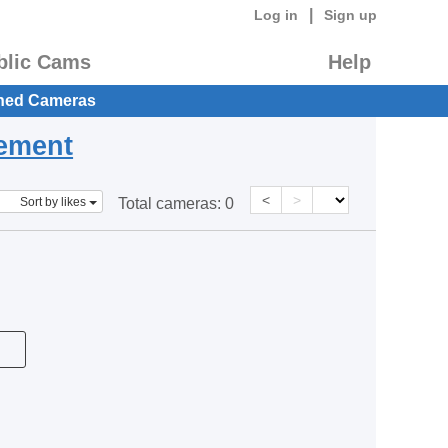
|
Log in
Sign up
blic Cams
Help
hed Cameras
eement
<
>
Sort by likes
Total cameras:
0