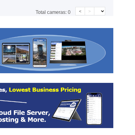
<
>
Total cameras:
0