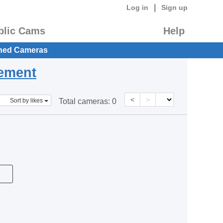
|
Log in
Sign up
blic Cams
Help
hed Cameras
eement
<
>
Sort by likes
Total cameras:
0