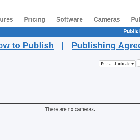
tures
Pricing
Software
Cameras
Pu
Publis
ow to Publish
|
Publishing Agr
Pets and animals
There are no cameras.