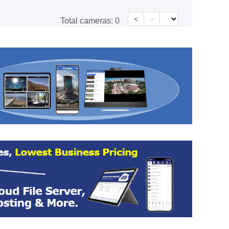
<
>
Total cameras:
0