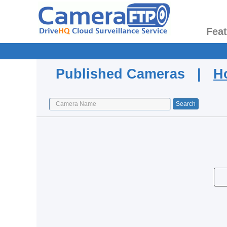
Fea
Published Cameras |
H