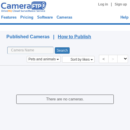
|
Log in
Sign up
Features
Pricing
Software
Cameras
Help
Published Cameras
Published Cameras |
How to Publish
<
>
Pets and animals
Sort by likes
There are no cameras.