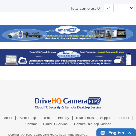
<
>
Total cameras:
0
|
|
|
|
|
|
|
About
Partnership
Terms
Privacy
Testimonials
Support
Forum
|
|
Contact
Cloud IT Service
Remote Desktop Service
English
Copyright © 2003-
2026,
DriveHQ.com
, all rights reserved.