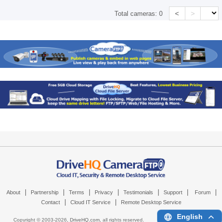
<
>
Total cameras:
0
|
|
|
|
|
|
|
About
Partnership
Terms
Privacy
Testimonials
Support
Forum
|
|
Contact
Cloud IT Service
Remote Desktop Service
English
Copyright © 2003-
2026,
DriveHQ.com
, all rights reserved.