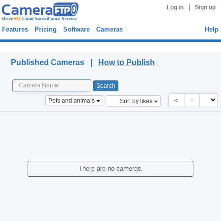
|
Log in
Sign up
Features
Pricing
Software
Cameras
Help
Published Cameras
Published Cameras |
How to Publish
<
>
Pets and animals
Sort by likes
There are no cameras.