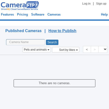
|
Log in
Sign up
Features
Pricing
Software
Cameras
Help
Published Cameras
Published Cameras |
How to Publish
<
>
Pets and animals
Sort by likes
There are no cameras.