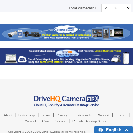
<
>
Total cameras:
0
|
|
|
|
|
|
|
About
Partnership
Terms
Privacy
Testimonials
Support
Forum
|
|
Contact
Cloud IT Service
Remote Desktop Service
English
Copyright © 2003-
2026,
DriveHQ.com
, all rights reserved.