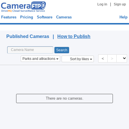
|
Log in
Sign up
Features
Pricing
Software
Cameras
Help
Published Cameras
Published Cameras |
How to Publish
<
>
Parks and attractions
Sort by likes
There are no cameras.