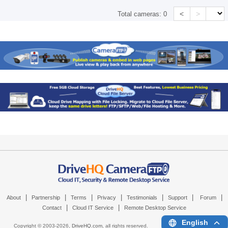
<
>
Total cameras:
0
|
|
|
|
|
|
|
About
Partnership
Terms
Privacy
Testimonials
Support
Forum
|
|
Contact
Cloud IT Service
Remote Desktop Service
English
Copyright © 2003-
2026,
DriveHQ.com
, all rights reserved.