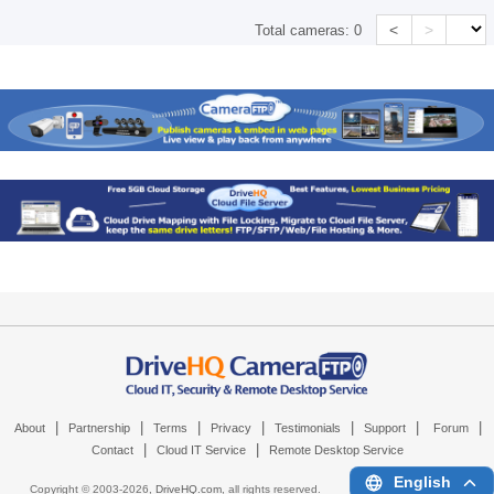
<
>
Total cameras:
0
|
|
|
|
|
|
|
About
Partnership
Terms
Privacy
Testimonials
Support
Forum
|
|
Contact
Cloud IT Service
Remote Desktop Service
English
Copyright © 2003-
2026,
DriveHQ.com
, all rights reserved.