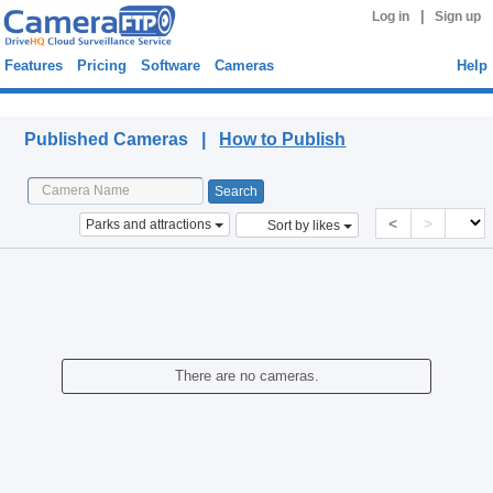
|
Log in
Sign up
Features
Pricing
Software
Cameras
Help
Published Cameras
Published Cameras |
How to Publish
<
>
Parks and attractions
Sort by likes
There are no cameras.