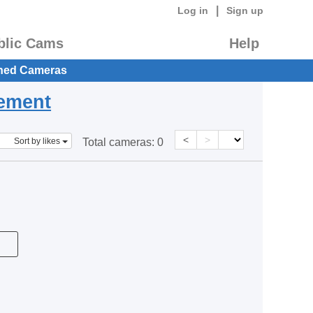
|
Log in
Sign up
blic Cams
Help
hed Cameras
eement
<
>
Sort by likes
Total cameras:
0