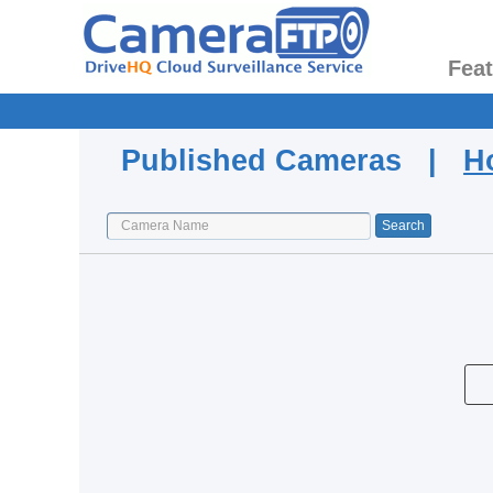
Fea
Published Cameras |
H