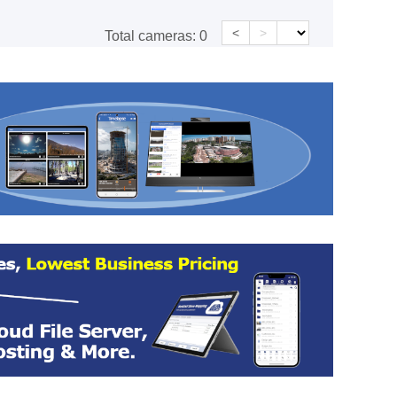
<
>
Total cameras:
0