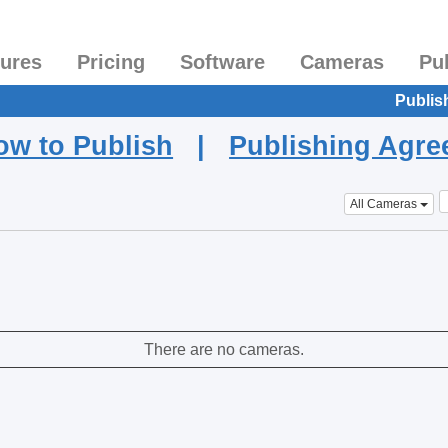
tures
Pricing
Software
Cameras
Pu
Publis
ow to Publish
|
Publishing Agr
All Cameras
There are no cameras.