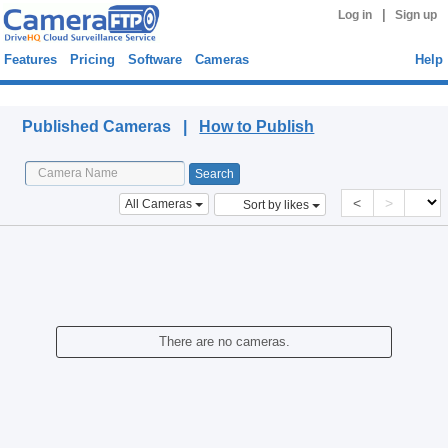
|
Log in
Sign up
Features
Pricing
Software
Cameras
Help
Published Cameras
Published Cameras |
How to Publish
<
>
All Cameras
Sort by likes
There are no cameras.