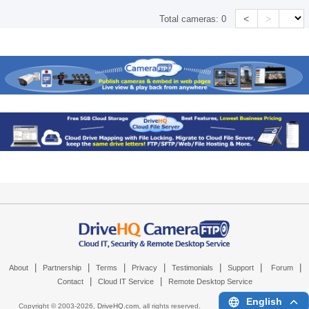
<
>
Total cameras:
0
|
|
|
|
|
|
|
About
Partnership
Terms
Privacy
Testimonials
Support
Forum
|
|
Contact
Cloud IT Service
Remote Desktop Service
English
Copyright © 2003-
2026,
DriveHQ.com
, all rights reserved.