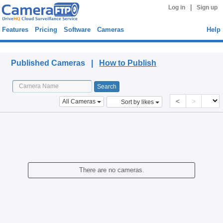
|
Log in
Sign up
Features
Pricing
Software
Cameras
Help
Published Cameras
Published Cameras |
How to Publish
<
>
All Cameras
Sort by likes
There are no cameras.