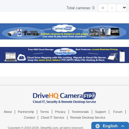
<
>
Total cameras:
0
|
|
|
|
|
|
|
About
Partnership
Terms
Privacy
Testimonials
Support
Forum
|
|
Contact
Cloud IT Service
Remote Desktop Service
English
Copyright © 2003-
2026,
DriveHQ.com
, all rights reserved.