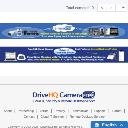
<
>
Total cameras:
0
|
|
|
|
|
|
|
About
Partnership
Terms
Privacy
Testimonials
Support
Forum
|
|
Contact
Cloud IT Service
Remote Desktop Service
English
Copyright © 2003-
2026,
DriveHQ.com
, all rights reserved.