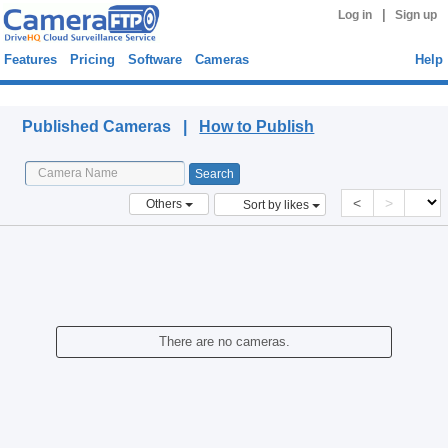
|
Log in
Sign up
Features
Pricing
Software
Cameras
Help
Published Cameras
Published Cameras |
How to Publish
<
>
Others
Sort by likes
There are no cameras.