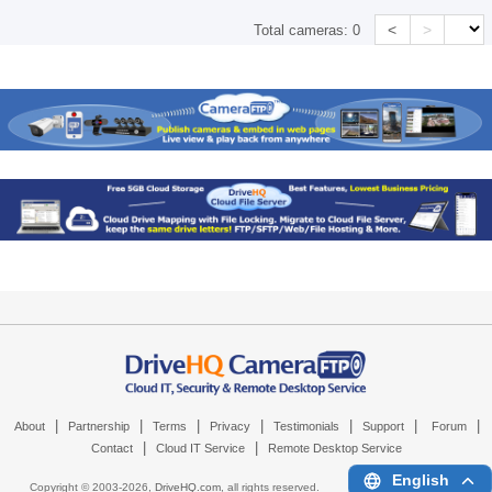
<
>
Total cameras:
0
|
|
|
|
|
|
|
About
Partnership
Terms
Privacy
Testimonials
Support
Forum
|
|
Contact
Cloud IT Service
Remote Desktop Service
English
Copyright © 2003-
2026,
DriveHQ.com
, all rights reserved.