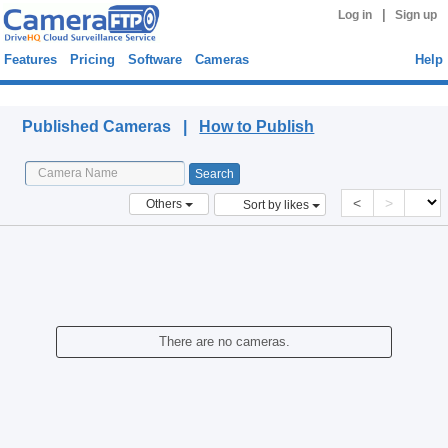
|
Log in
Sign up
Features
Pricing
Software
Cameras
Help
Published Cameras
Published Cameras |
How to Publish
<
>
Others
Sort by likes
There are no cameras.