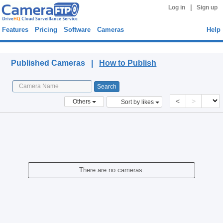
|
Log in
Sign up
Features
Pricing
Software
Cameras
Help
Published Cameras
Published Cameras |
How to Publish
<
>
Others
Sort by likes
There are no cameras.