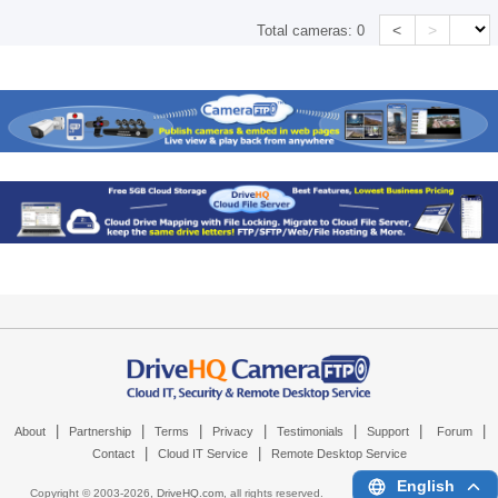
<
>
Total cameras:
0
|
|
|
|
|
|
|
About
Partnership
Terms
Privacy
Testimonials
Support
Forum
|
|
Contact
Cloud IT Service
Remote Desktop Service
English
Copyright © 2003-
2026,
DriveHQ.com
, all rights reserved.