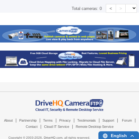
<
>
Total cameras:
0
|
|
|
|
|
|
|
About
Partnership
Terms
Privacy
Testimonials
Support
Forum
|
|
Contact
Cloud IT Service
Remote Desktop Service
English
Copyright © 2003-
2026,
DriveHQ.com
, all rights reserved.