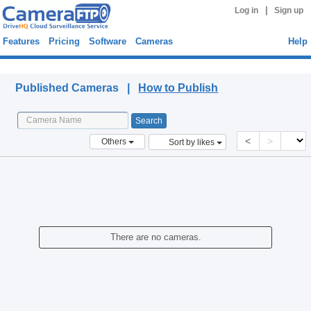
|
Log in
Sign up
Features
Pricing
Software
Cameras
Help
Published Cameras
Published Cameras |
How to Publish
<
>
Others
Sort by likes
There are no cameras.