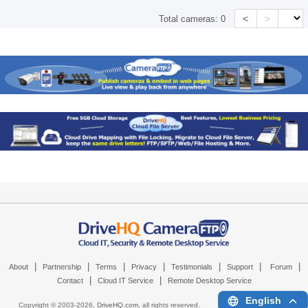
<
>
Total cameras:
0
|
|
|
|
|
|
|
About
Partnership
Terms
Privacy
Testimonials
Support
Forum
|
|
Contact
Cloud IT Service
Remote Desktop Service
English
Copyright © 2003-
2026,
DriveHQ.com
, all rights reserved.