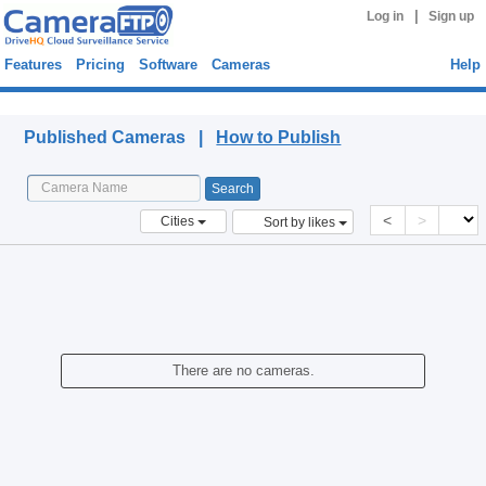
|
Log in
Sign up
Features
Pricing
Software
Cameras
Help
Published Cameras
Published Cameras |
How to Publish
<
>
Cities
Sort by likes
There are no cameras.