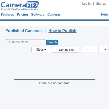
|
Log in
Sign up
Features
Pricing
Software
Cameras
Help
Published Cameras
Published Cameras |
How to Publish
<
>
Cities
Sort by likes
There are no cameras.