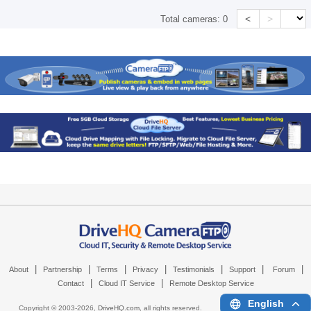
<
>
Total cameras:
0
|
|
|
|
|
|
|
About
Partnership
Terms
Privacy
Testimonials
Support
Forum
|
|
Contact
Cloud IT Service
Remote Desktop Service
English
Copyright © 2003-
2026,
DriveHQ.com
, all rights reserved.