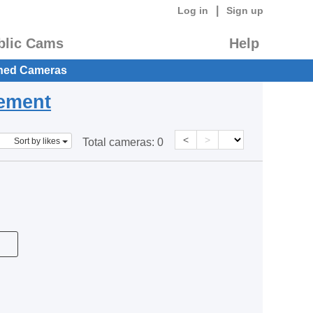
|
Log in
Sign up
blic Cams
Help
hed Cameras
eement
<
>
Sort by likes
Total cameras:
0