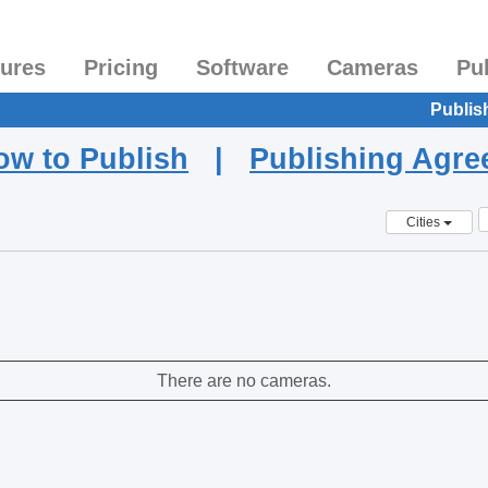
tures
Pricing
Software
Cameras
Pu
Publis
ow to Publish
|
Publishing Agr
Cities
There are no cameras.