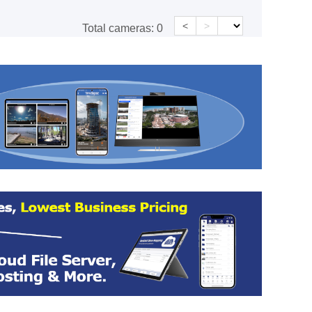
<
>
Total cameras:
0