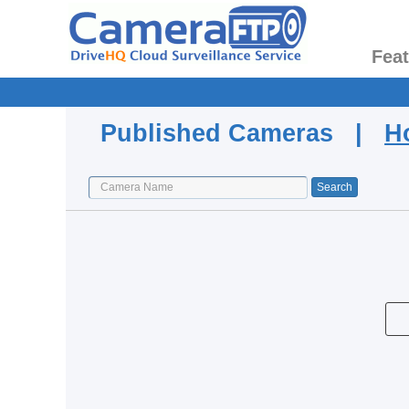
Fea
Published Cameras |
H