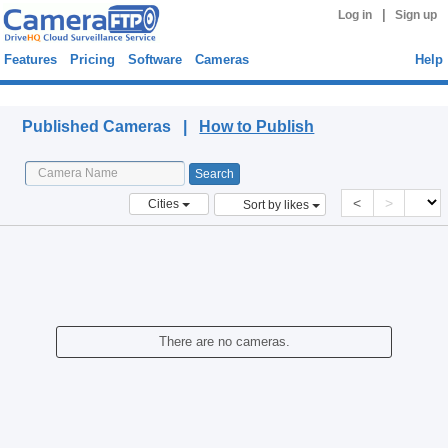
|
Log in
Sign up
Features
Pricing
Software
Cameras
Help
Published Cameras
Published Cameras |
How to Publish
<
>
Cities
Sort by likes
There are no cameras.