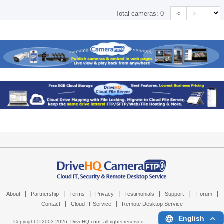
<
>
Total cameras:
0
|
|
|
|
|
|
|
About
Partnership
Terms
Privacy
Testimonials
Support
Forum
|
|
Contact
Cloud IT Service
Remote Desktop Service
English
Copyright © 2003-
2026,
DriveHQ.com
, all rights reserved.