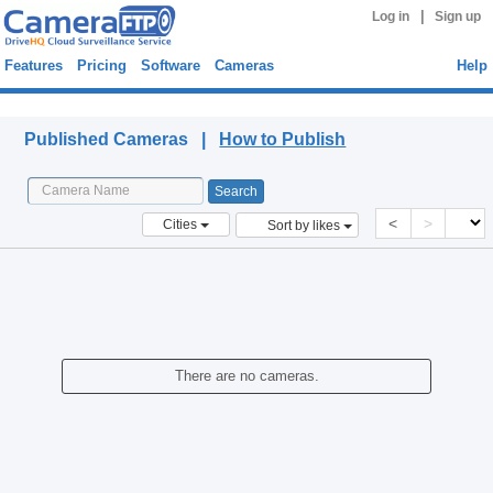
|
Log in
Sign up
Features
Pricing
Software
Cameras
Help
Published Cameras
Published Cameras |
How to Publish
<
>
Cities
Sort by likes
There are no cameras.