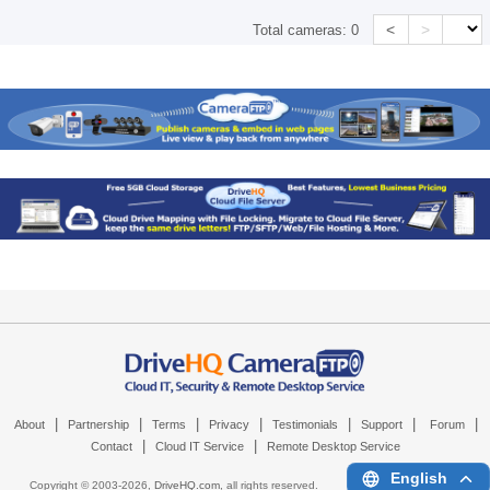
<
>
Total cameras:
0
|
|
|
|
|
|
|
About
Partnership
Terms
Privacy
Testimonials
Support
Forum
|
|
Contact
Cloud IT Service
Remote Desktop Service
English
Copyright © 2003-
2026,
DriveHQ.com
, all rights reserved.