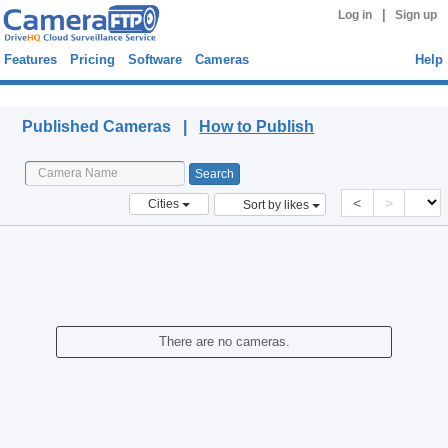
|
Log in
Sign up
Features
Pricing
Software
Cameras
Help
Published Cameras
Published Cameras |
How to Publish
<
>
Cities
Sort by likes
There are no cameras.