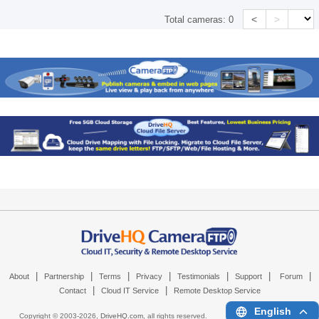
<
>
Total cameras:
0
|
|
|
|
|
|
|
About
Partnership
Terms
Privacy
Testimonials
Support
Forum
|
|
Contact
Cloud IT Service
Remote Desktop Service
English
Copyright © 2003-
2026,
DriveHQ.com
, all rights reserved.