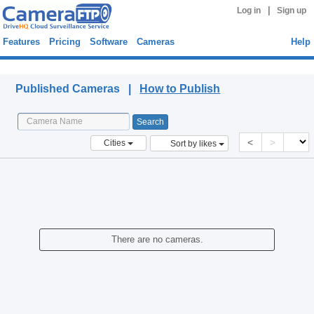
|
Log in
Sign up
Features
Pricing
Software
Cameras
Help
Published Cameras
Published Cameras |
How to Publish
<
>
Cities
Sort by likes
There are no cameras.