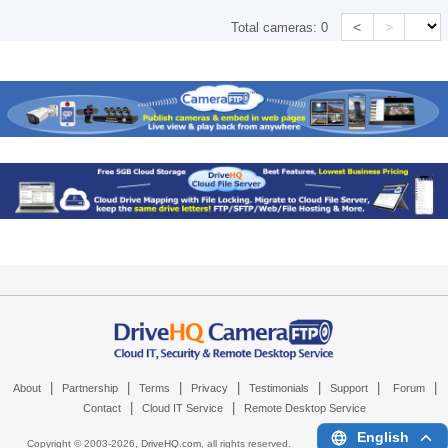
<
>
Total cameras:
0
|
|
|
|
|
|
|
About
Partnership
Terms
Privacy
Testimonials
Support
Forum
|
|
Contact
Cloud IT Service
Remote Desktop Service
English
Copyright © 2003-
2026,
DriveHQ.com
, all rights reserved.