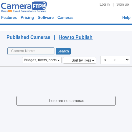
|
Log in
Sign up
Features
Pricing
Software
Cameras
Help
Published Cameras
Published Cameras |
How to Publish
<
>
Bridges, rivers, ports
Sort by likes
There are no cameras.