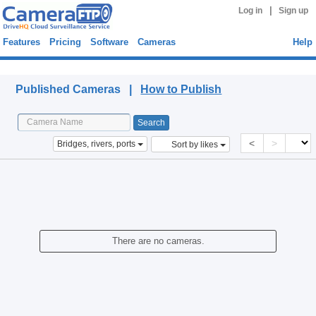
|
Log in
Sign up
Features
Pricing
Software
Cameras
Help
Published Cameras
Published Cameras |
How to Publish
<
>
Bridges, rivers, ports
Sort by likes
There are no cameras.