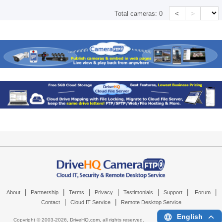
<
>
Total cameras:
0
|
|
|
|
|
|
|
About
Partnership
Terms
Privacy
Testimonials
Support
Forum
|
|
Contact
Cloud IT Service
Remote Desktop Service
English
Copyright © 2003-
2026,
DriveHQ.com
, all rights reserved.