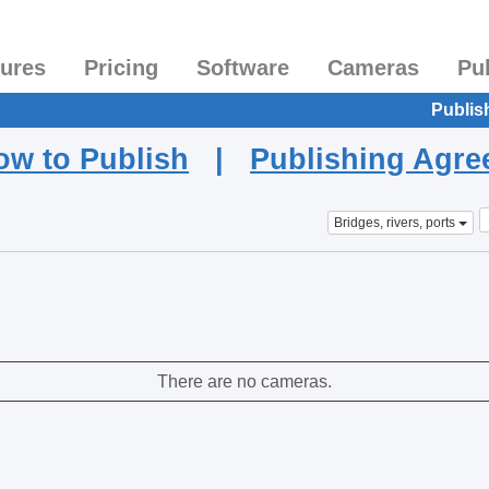
tures
Pricing
Software
Cameras
Pu
Publis
ow to Publish
|
Publishing Agr
Bridges, rivers, ports
There are no cameras.