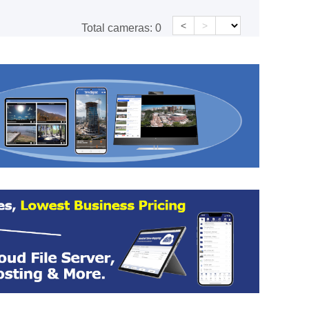
<
>
Total cameras:
0