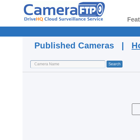
Fea
Published Cameras |
H