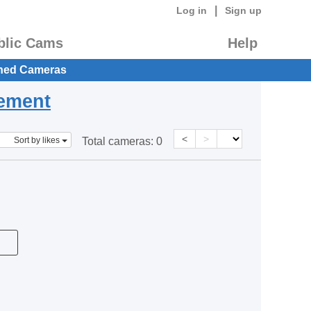
|
Log in
Sign up
blic Cams
Help
hed Cameras
eement
<
>
Sort by likes
Total cameras:
0