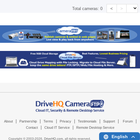
<
>
Total cameras:
0
|
|
|
|
|
|
|
About
Partnership
Terms
Privacy
Testimonials
Support
Forum
|
|
Contact
Cloud IT Service
Remote Desktop Service
English
Copyright © 2003-
2026,
DriveHQ.com
, all rights reserved.