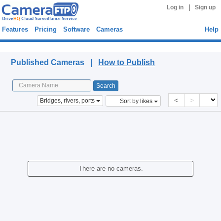
|
Log in
Sign up
Features
Pricing
Software
Cameras
Help
Published Cameras
Published Cameras |
How to Publish
<
>
Bridges, rivers, ports
Sort by likes
There are no cameras.