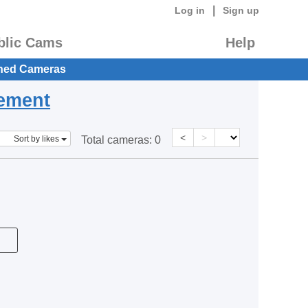
|
Log in
Sign up
blic Cams
Help
hed Cameras
eement
<
>
Sort by likes
Total cameras:
0