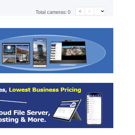
<
>
Total cameras:
0