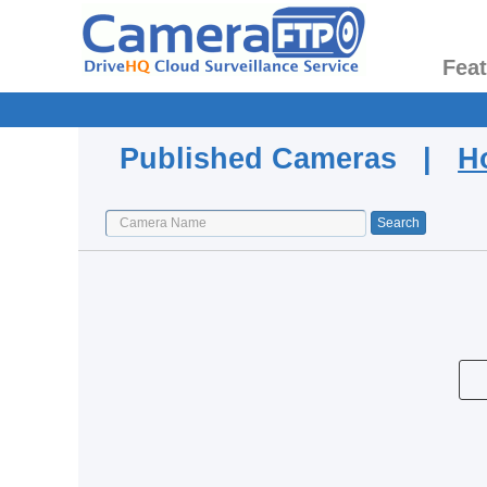
Fea
Published Cameras |
H