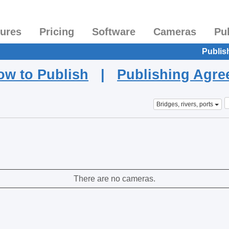
tures
Pricing
Software
Cameras
Pu
Publis
ow to Publish
|
Publishing Agr
Bridges, rivers, ports
There are no cameras.