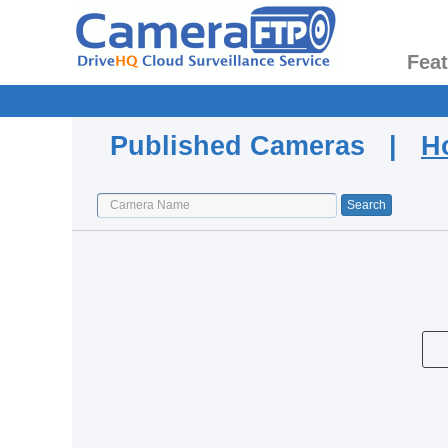
Fea
Published Cameras |
H