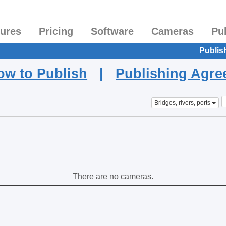
tures
Pricing
Software
Cameras
Pu
Publis
ow to Publish
|
Publishing Agr
Bridges, rivers, ports
There are no cameras.