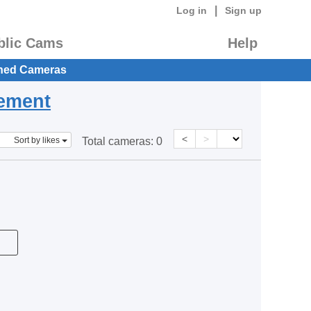
|
Log in
Sign up
blic Cams
Help
hed Cameras
eement
<
>
Sort by likes
Total cameras:
0