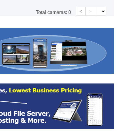
<
>
Total cameras:
0