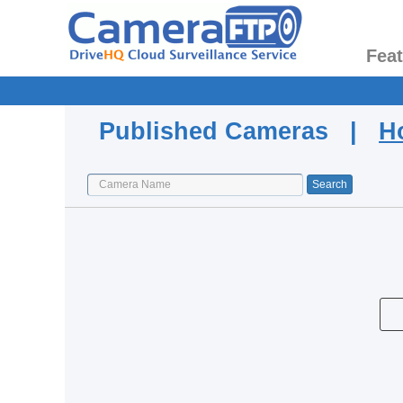
Fea
Published Cameras |
H