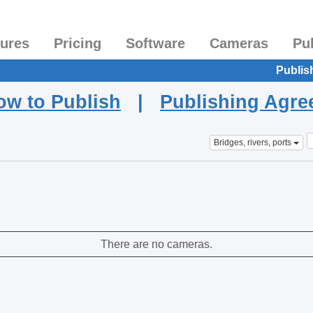
tures
Pricing
Software
Cameras
Pu
Publis
ow to Publish
|
Publishing Agr
Bridges, rivers, ports
There are no cameras.