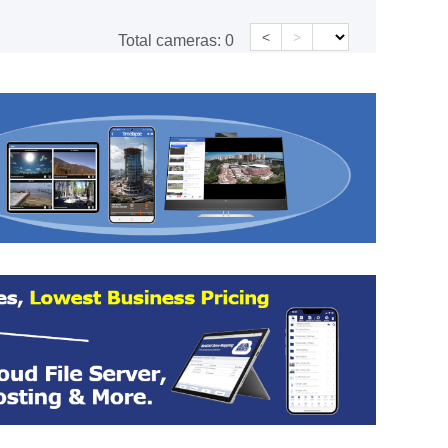
<
>
Total cameras:
0