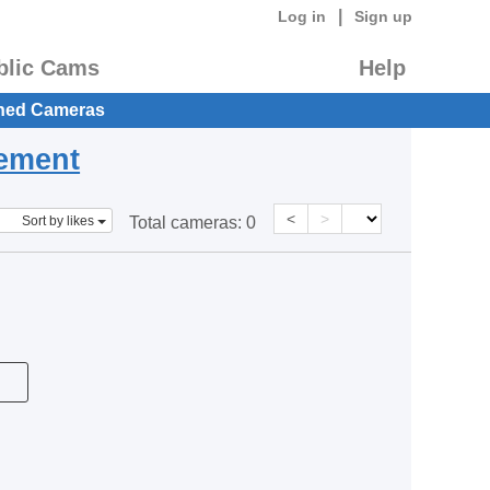
|
Log in
Sign up
blic Cams
Help
hed Cameras
eement
<
>
Sort by likes
Total cameras:
0