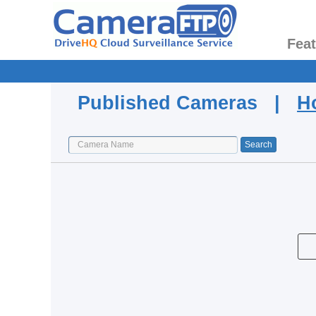
Fea
Published Cameras |
H