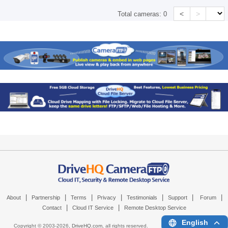
<
>
Total cameras:
0
|
|
|
|
|
|
|
About
Partnership
Terms
Privacy
Testimonials
Support
Forum
|
|
Contact
Cloud IT Service
Remote Desktop Service
English
Copyright © 2003-
2026,
DriveHQ.com
, all rights reserved.