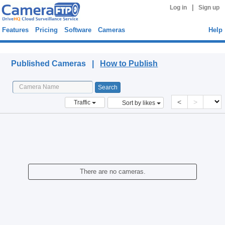
|
Log in
Sign up
Features
Pricing
Software
Cameras
Help
Published Cameras
Published Cameras |
How to Publish
<
>
Traffic
Sort by likes
There are no cameras.