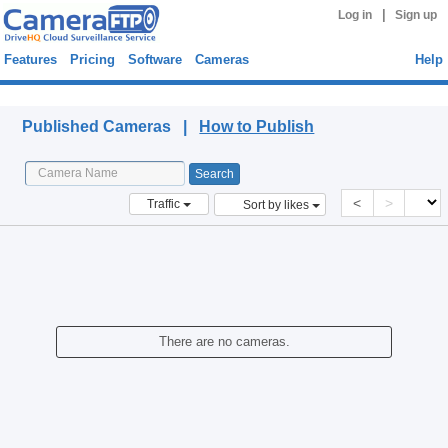
|
Log in
Sign up
Features
Pricing
Software
Cameras
Help
Published Cameras
Published Cameras |
How to Publish
<
>
Traffic
Sort by likes
There are no cameras.