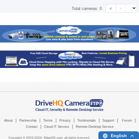
<
>
Total cameras:
0
|
|
|
|
|
|
|
About
Partnership
Terms
Privacy
Testimonials
Support
Forum
|
|
Contact
Cloud IT Service
Remote Desktop Service
English
Copyright © 2003-
2026,
DriveHQ.com
, all rights reserved.