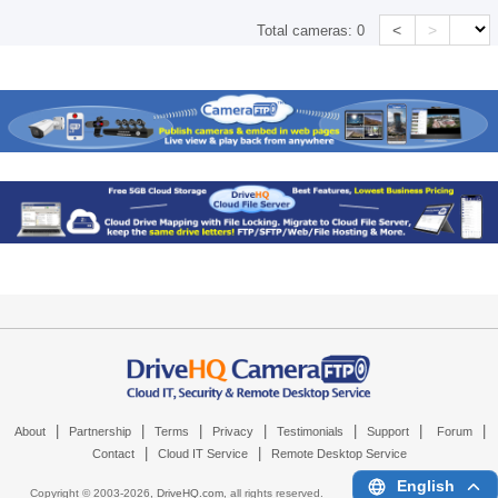
<
>
Total cameras:
0
|
|
|
|
|
|
|
About
Partnership
Terms
Privacy
Testimonials
Support
Forum
|
|
Contact
Cloud IT Service
Remote Desktop Service
English
Copyright © 2003-
2026,
DriveHQ.com
, all rights reserved.