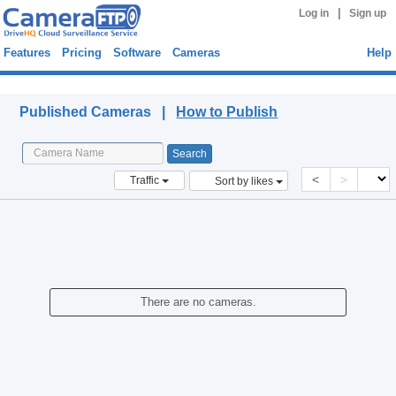
|
Log in
Sign up
Features
Pricing
Software
Cameras
Help
Published Cameras
Published Cameras |
How to Publish
<
>
Traffic
Sort by likes
There are no cameras.