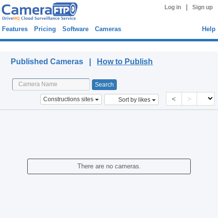
|
Log in
Sign up
Features
Pricing
Software
Cameras
Help
Published Cameras
Published Cameras |
How to Publish
<
>
Constructions sites
Sort by likes
There are no cameras.