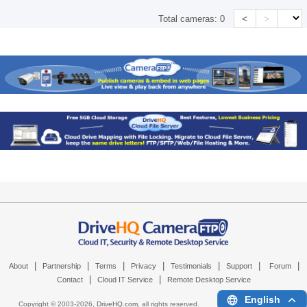
<
>
Total cameras:
0
|
|
|
|
|
|
|
About
Partnership
Terms
Privacy
Testimonials
Support
Forum
|
|
Contact
Cloud IT Service
Remote Desktop Service
English
Copyright © 2003-
2026,
DriveHQ.com
, all rights reserved.