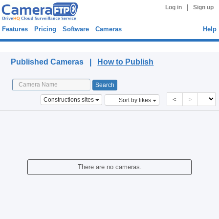
|
Log in
Sign up
Features
Pricing
Software
Cameras
Help
Published Cameras
Published Cameras |
How to Publish
<
>
Constructions sites
Sort by likes
There are no cameras.