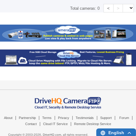
<
>
Total cameras:
0
|
|
|
|
|
|
|
About
Partnership
Terms
Privacy
Testimonials
Support
Forum
|
|
Contact
Cloud IT Service
Remote Desktop Service
English
Copyright © 2003-
2026,
DriveHQ.com
, all rights reserved.