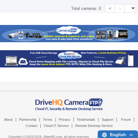
<
>
Total cameras:
0
|
|
|
|
|
|
|
About
Partnership
Terms
Privacy
Testimonials
Support
Forum
|
|
Contact
Cloud IT Service
Remote Desktop Service
English
Copyright © 2003-
2026,
DriveHQ.com
, all rights reserved.