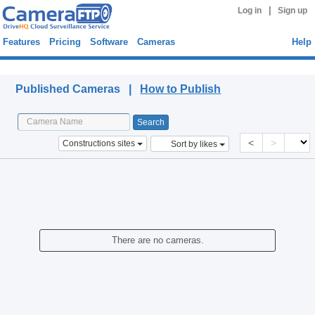
|
Log in
Sign up
Features
Pricing
Software
Cameras
Help
Published Cameras
Published Cameras |
How to Publish
<
>
Constructions sites
Sort by likes
There are no cameras.