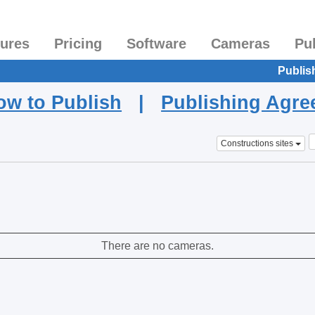
tures
Pricing
Software
Cameras
Pu
Publis
ow to Publish
|
Publishing Agr
Constructions sites
There are no cameras.