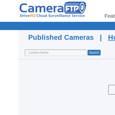
Fea
Published Cameras |
H