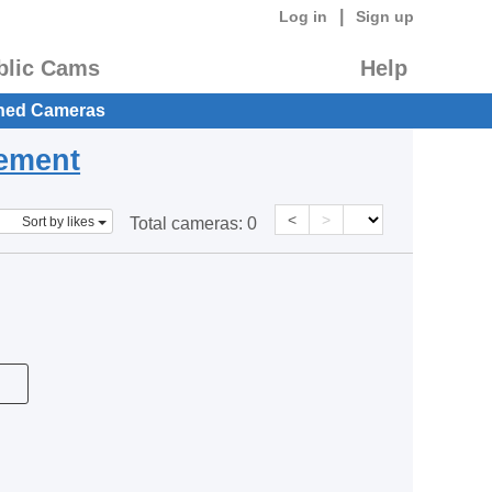
|
Log in
Sign up
blic Cams
Help
hed Cameras
eement
<
>
Sort by likes
Total cameras:
0