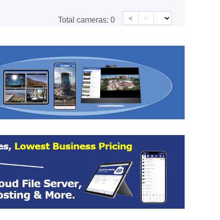
<
>
Total cameras:
0