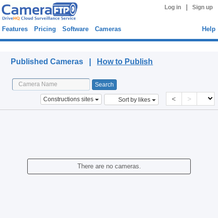
|
Log in
Sign up
Features
Pricing
Software
Cameras
Help
Published Cameras
Published Cameras |
How to Publish
<
>
Constructions sites
Sort by likes
There are no cameras.