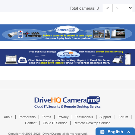
<
>
Total cameras:
0
|
|
|
|
|
|
|
About
Partnership
Terms
Privacy
Testimonials
Support
Forum
|
|
Contact
Cloud IT Service
Remote Desktop Service
English
Copyright © 2003-
2026,
DriveHQ.com
, all rights reserved.