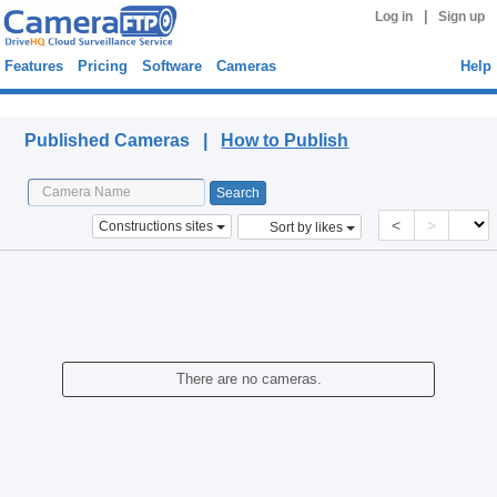
|
Log in
Sign up
Features
Pricing
Software
Cameras
Help
Published Cameras
Published Cameras |
How to Publish
<
>
Constructions sites
Sort by likes
There are no cameras.