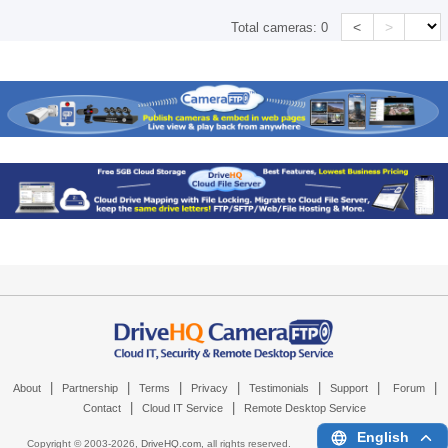
<
>
Total cameras:
0
|
|
|
|
|
|
|
About
Partnership
Terms
Privacy
Testimonials
Support
Forum
|
|
Contact
Cloud IT Service
Remote Desktop Service
English
Copyright © 2003-
2026,
DriveHQ.com
, all rights reserved.