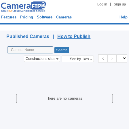
|
Log in
Sign up
Features
Pricing
Software
Cameras
Help
Published Cameras
Published Cameras |
How to Publish
<
>
Constructions sites
Sort by likes
There are no cameras.