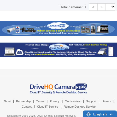
<
>
Total cameras:
0
|
|
|
|
|
|
|
About
Partnership
Terms
Privacy
Testimonials
Support
Forum
|
|
Contact
Cloud IT Service
Remote Desktop Service
English
Copyright © 2003-
2026,
DriveHQ.com
, all rights reserved.