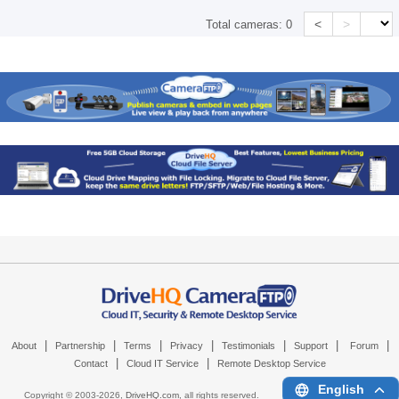
<
>
Total cameras:
0
|
|
|
|
|
|
|
About
Partnership
Terms
Privacy
Testimonials
Support
Forum
|
|
Contact
Cloud IT Service
Remote Desktop Service
English
Copyright © 2003-
2026,
DriveHQ.com
, all rights reserved.