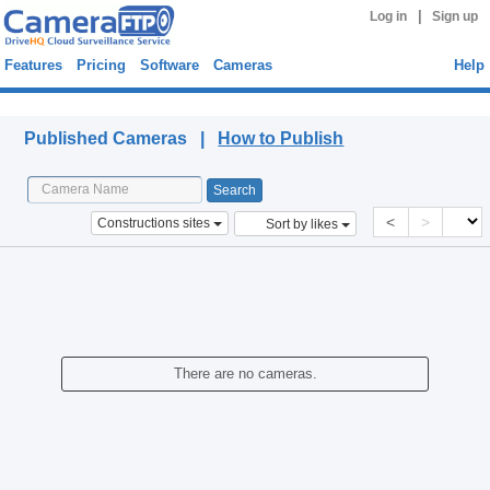
|
Log in
Sign up
Features
Pricing
Software
Cameras
Help
Published Cameras
Published Cameras |
How to Publish
<
>
Constructions sites
Sort by likes
There are no cameras.