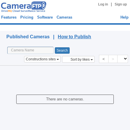
|
Log in
Sign up
Features
Pricing
Software
Cameras
Help
Published Cameras
Published Cameras |
How to Publish
<
>
Constructions sites
Sort by likes
There are no cameras.