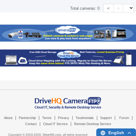
<
>
Total cameras:
0
|
|
|
|
|
|
|
About
Partnership
Terms
Privacy
Testimonials
Support
Forum
|
|
Contact
Cloud IT Service
Remote Desktop Service
English
Copyright © 2003-
2026,
DriveHQ.com
, all rights reserved.