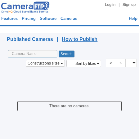
|
Log in
Sign up
Features
Pricing
Software
Cameras
Help
Published Cameras
Published Cameras |
How to Publish
<
>
Constructions sites
Sort by likes
There are no cameras.