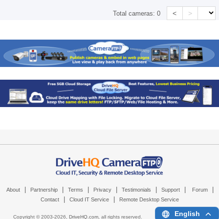
<
>
Total cameras:
0
|
|
|
|
|
|
|
About
Partnership
Terms
Privacy
Testimonials
Support
Forum
|
|
Contact
Cloud IT Service
Remote Desktop Service
English
Copyright © 2003-
2026,
DriveHQ.com
, all rights reserved.