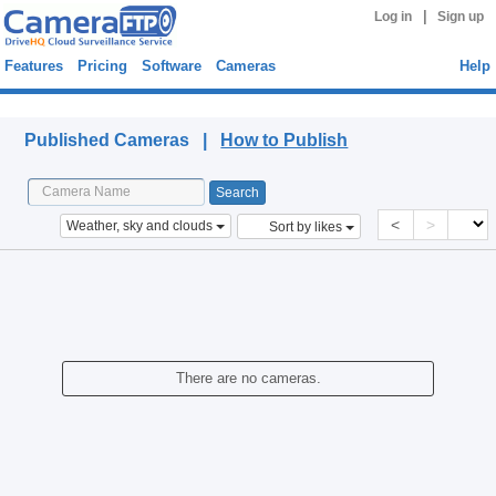
|
Log in
Sign up
Features
Pricing
Software
Cameras
Help
Published Cameras
Published Cameras |
How to Publish
<
>
Weather, sky and clouds
Sort by likes
There are no cameras.