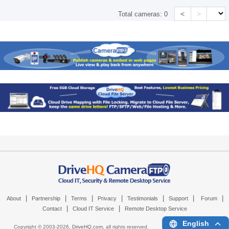
<
>
Total cameras:
0
|
|
|
|
|
|
|
About
Partnership
Terms
Privacy
Testimonials
Support
Forum
|
|
Contact
Cloud IT Service
Remote Desktop Service
English
Copyright © 2003-
2026,
DriveHQ.com
, all rights reserved.