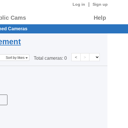
|
Log in
Sign up
blic Cams
Help
hed Cameras
eement
<
>
Sort by likes
Total cameras:
0