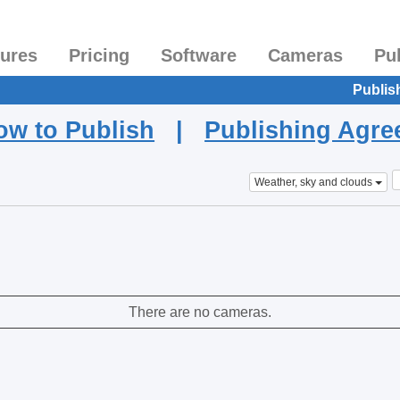
tures
Pricing
Software
Cameras
Pu
Publis
ow to Publish
|
Publishing Agr
Weather, sky and clouds
There are no cameras.