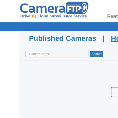
Fea
Published Cameras |
H