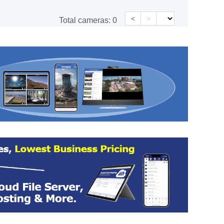
<
>
Total cameras:
0