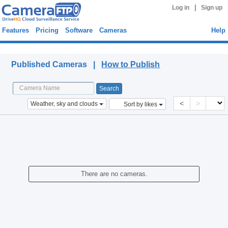
|
Log in
Sign up
Features
Pricing
Software
Cameras
Help
Published Cameras
Published Cameras |
How to Publish
<
>
Weather, sky and clouds
Sort by likes
There are no cameras.