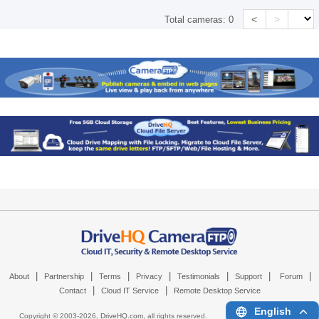
<
>
Total cameras:
0
|
|
|
|
|
|
|
About
Partnership
Terms
Privacy
Testimonials
Support
Forum
|
|
Contact
Cloud IT Service
Remote Desktop Service
English
Copyright © 2003-
2026,
DriveHQ.com
, all rights reserved.